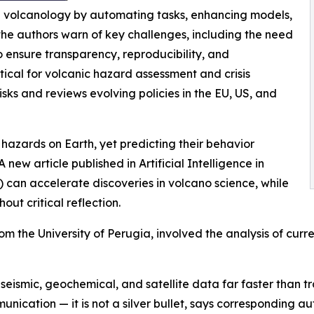
nd volcanology by automating tasks, enhancing models,
the authors warn of key challenges, including the need
 ensure transparency, reproducibility, and
itical for volcanic hazard assessment and crisis
ks and reviews evolving policies in the EU, US, and
azards on Earth, yet predicting their behavior
 new article published in Artificial Intelligence in
) can accelerate discoveries in volcano science, while
hout critical reflection.
 the University of Perugia, involved the analysis of curre
eismic, geochemical, and satellite data far faster than tr
nication — it is not a silver bullet, says corresponding a