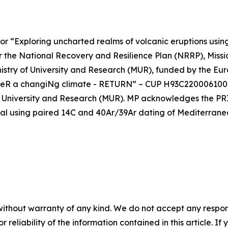
or “Exploring uncharted realms of volcanic eruptions usi
he National Recovery and Resilience Plan (NRRP), Mission
inistry of University and Research (MUR), funded by the E
undeR a changiNg climate - RETURN” – CUP H93C2200061000
of University and Research (MUR). MP acknowledges the P
rval using paired 14C and 40Ar/39Ar dating of Mediterran
without warranty of any kind. We do not accept any responsib
r reliability of the information contained in this article. I