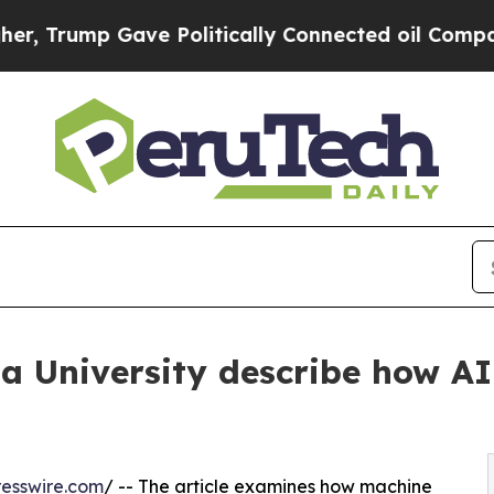
ump Gave Politically Connected oil Companies — 
a University describe how AI 
esswire.com
/ -- The article examines how machine