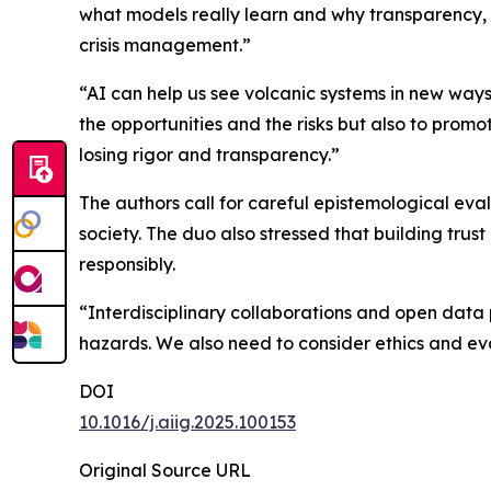
what models really learn and why transparency, r
crisis management.”
“AI can help us see volcanic systems in new ways
the opportunities and the risks but also to prom
losing rigor and transparency.”
The authors call for careful epistemological eval
society. The duo also stressed that building trus
responsibly.
“Interdisciplinary collaborations and open data pr
hazards. We also need to consider ethics and ev
DOI
10.1016/j.aiig.2025.100153
Original Source URL