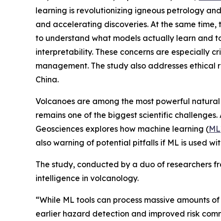
learning is revolutionizing igneous petrology a
and accelerating discoveries. At the same time, 
to understand what models actually learn and to
interpretability. These concerns are especially cr
management. The study also addresses ethical ris
China.
Volcanoes are among the most powerful natural h
remains one of the biggest scientific challenges. A
Geosciences explores how machine learning (
ML
also warning of potential pitfalls if ML is used wit
The study, conducted by a duo of researchers from
intelligence in volcanology.
“While ML tools can process massive amounts of s
earlier hazard detection and improved risk commu