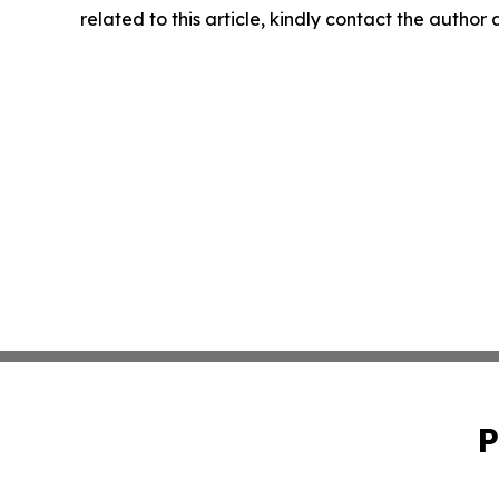
related to this article, kindly contact the author
P