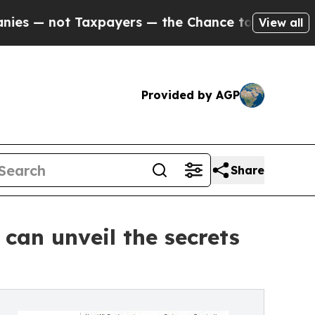
not Taxpayers — the Chance to Cash in on Public
View all
Provided by AGP
Share
can unveil the secrets