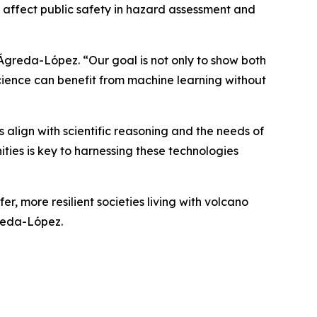
s affect public safety in hazard assessment and
 Ágreda-López. “Our goal is not only to show both
science can benefit from machine learning without
 align with scientific reasoning and the needs of
ities is key to harnessing these technologies
r, more resilient societies living with volcano
greda-López.