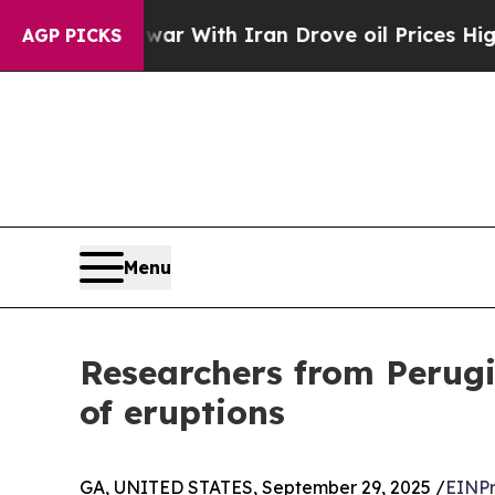
n’t
As war With Iran Drove oil Prices Higher, Tr
AGP PICKS
Menu
Researchers from Perugi
of eruptions
GA, UNITED STATES, September 29, 2025 /
EINPr