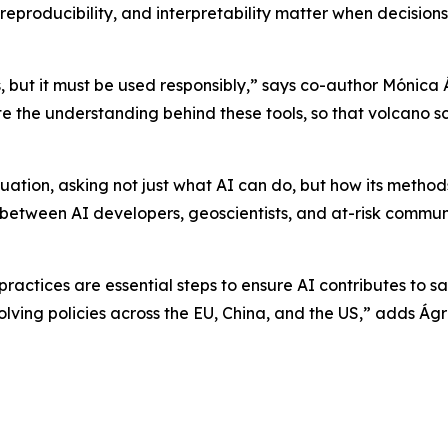
eproducibility, and interpretability matter when decision
, but it must be used responsibly,” says co-author Mónica
ote the understanding behind these tools, so that volcano 
uation, asking not just what AI can do, but how its methods
t between AI developers, geoscientists, and at-risk commun
actices are essential steps to ensure AI contributes to safe
olving policies across the EU, China, and the US,” adds Á