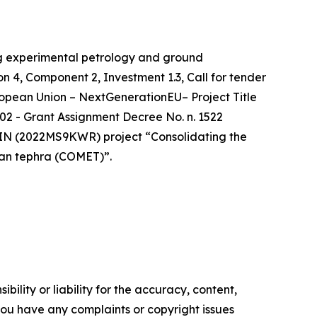
ng experimental petrology and ground
 4, Component 2, Investment 1.3, Call for tender
uropean Union – NextGenerationEU– Project Title
2 - Grant Assignment Decree No. n. 1522
RIN (2022MS9KWR) project “Consolidating the
ean tephra (COMET)”.
ility or liability for the accuracy, content,
f you have any complaints or copyright issues