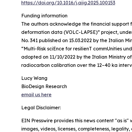
https://doi.org/10.1016/j.aiig.2025.100153
Funding information
The authors acknowledge the financial support f
deformation data (VOLC-LAPSE)” project, under t
No. 341 published on 15.03.2022 by the Italian M
“Multi-Risk sciEnce for resilienT commUnities 
adopted on 11/10/2022 by the Italian Ministry 
radiocarbon calibration over the 12–40 ka inte
Lucy Wang
BioDesign Research
email us here
Legal Disclaimer:
EIN Presswire provides this news content "as is" 
images, videos, licenses, completeness, legality, o