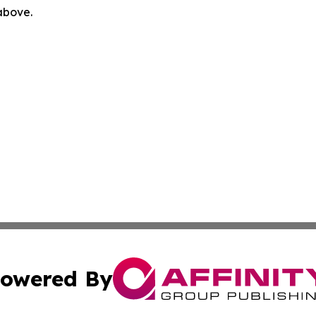
 above.
owered By