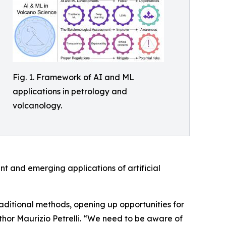
Fig. 1. Framework of AI and ML
applications in petrology and
volcanology.
nt and emerging applications of artificial
aditional methods, opening up opportunities for
uthor Maurizio Petrelli. “We need to be aware of