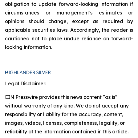
obligation to update forward-looking information if
circumstances or management’s estimates or
opinions should change, except as required by
applicable securities laws. Accordingly, the reader is
cautioned not to place undue reliance on forward-
looking information.
Legal Disclaimer:
EIN Presswire provides this news content "as is"
without warranty of any kind. We do not accept any
responsibility or liability for the accuracy, content,
images, videos, licenses, completeness, legality, or
reliability of the information contained in this article.