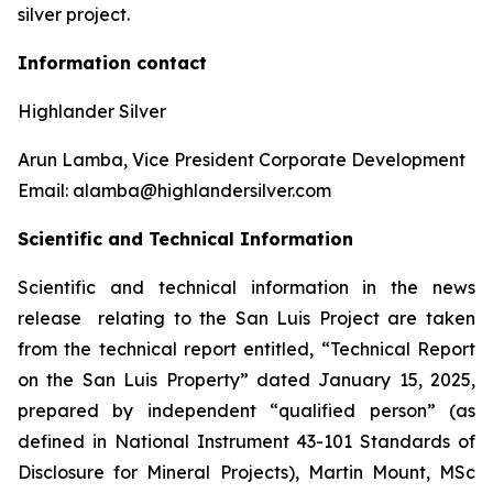
silver project.
Information contact
Highlander Silver
Arun Lamba, Vice President Corporate Development
Email: alamba@highlandersilver.com
Scientific and Technical Information
Scientific and technical information in the news
release relating to the San Luis Project are taken
from the technical report entitled, “Technical Report
on the San Luis Property” dated January 15, 2025,
prepared by independent “qualified person” (as
defined in National Instrument 43-101 Standards of
Disclosure for Mineral Projects), Martin Mount, MSc