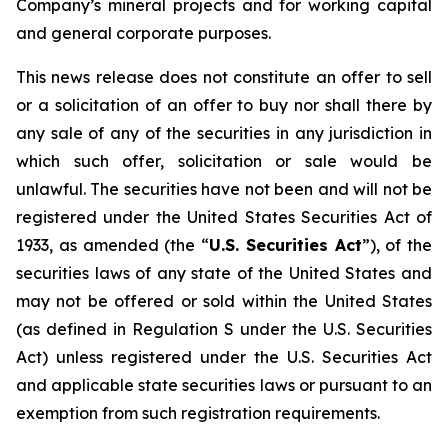
Company’s mineral projects and for working capital
and general corporate purposes.
This news release does not constitute an offer to sell
or a solicitation of an offer to buy nor shall there by
any sale of any of the securities in any jurisdiction in
which such offer, solicitation or sale would be
unlawful. The securities have not been and will not be
registered under the United States Securities Act of
1933, as amended (the “
U.S. Securities Act
”), of the
securities laws of any state of the United States and
may not be offered or sold within the United States
(as defined in Regulation S under the U.S. Securities
Act) unless registered under the U.S. Securities Act
and applicable state securities laws or pursuant to an
exemption from such registration requirements.