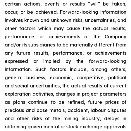
certain actions, events or results “will” be taken,
occur, or be achieved. Forward-looking information
involves known and unknown risks, uncertainties, and
other factors which may cause the actual results,
performance, or achievements of the Company
and/or its subsidiaries to be materially different from
any future results, performance, or achievements
expressed or implied by the forward-looking
information. Such factors include, among others,
general business, economic, competitive, political
and social uncertainties, the actual results of current
exploration activities, changes in project parameters
as plans continue to be refined, future prices of
precious and base metals, accident, labour disputes
and other risks of the mining industry, delays in
obtaining governmental or stock exchange approvals