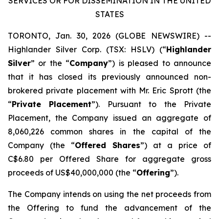
SERVICES OR FOR DISSEMINATION IN THE UNITED
STATES
TORONTO, Jan. 30, 2026 (GLOBE NEWSWIRE) --
Highlander Silver Corp. (TSX: HSLV) (“
Highlander
Silver
” or the “
Company
”) is pleased to announce
that it has closed its previously announced non-
brokered private placement with Mr. Eric Sprott (the
“
Private Placement
”). Pursuant to the Private
Placement, the Company issued an aggregate of
8,060,226 common shares in the capital of the
Company (the “
Offered Shares
”) at a price of
C$6.80 per Offered Share for aggregate gross
proceeds of US$40,000,000 (the “
Offering
”).
The Company intends on using the net proceeds from
the Offering to fund the advancement of the