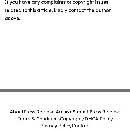
If you have any complaints or copyright issues
related to this article, kindly contact the author
above.
About
Press Release Archive
Submit Press Release
Terms & Conditions
Copyright/DMCA Policy
Privacy Policy
Contact