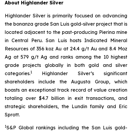
About Highlander Silver
Highlander Silver is primarily focused on advancing
the bonanza grade San Luis gold-silver project that is
located adjacent to the past-producing Pierina mine
in Central Peru. San Luis hosts Indicated Mineral
Resources of 356 koz Au at 24.4 g/t Au and 8.4 Moz
Ag at 579 g/t Ag and ranks among the 10 highest
grade projects globally in both gold and silver
1
categories.
Highlander Silver’s significant
shareholders include the Augusta Group, which
boasts an exceptional track record of value creation
totaling over $4.7 billion in exit transactions, and
strategic shareholders, the Lundin family and Eric
Sprott.
1
S&P Global rankings including the San Luis gold-