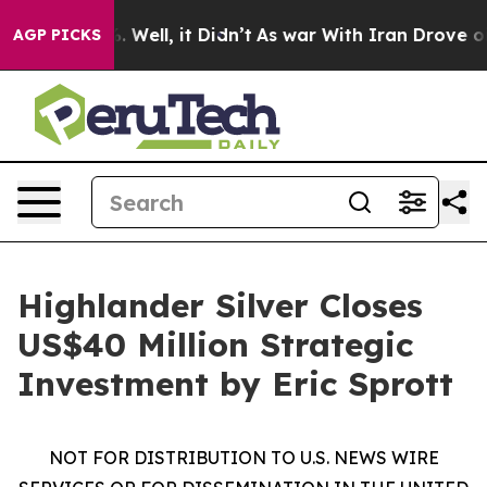
nd 40%. Well, it Didn’t
As war With Iran Drove oil Pr
AGP PICKS
Highlander Silver Closes
US$40 Million Strategic
Investment by Eric Sprott
NOT FOR DISTRIBUTION TO U.S. NEWS WIRE