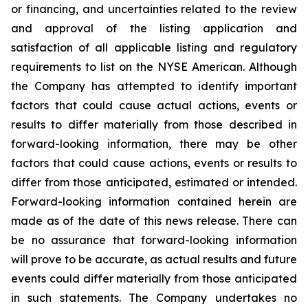
or financing, and uncertainties related to the review
and approval of the listing application and
satisfaction of all applicable listing and regulatory
requirements to list on the NYSE American. Although
the Company has attempted to identify important
factors that could cause actual actions, events or
results to differ materially from those described in
forward-looking information, there may be other
factors that could cause actions, events or results to
differ from those anticipated, estimated or intended.
Forward-looking information contained herein are
made as of the date of this news release. There can
be no assurance that forward-looking information
will prove to be accurate, as actual results and future
events could differ materially from those anticipated
in such statements. The Company undertakes no