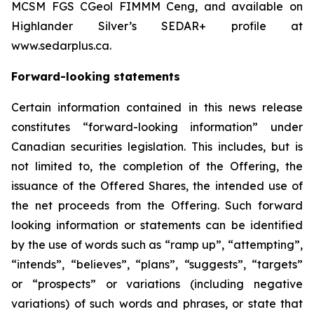
MCSM FGS CGeol FIMMM Ceng, and available on
Highlander Silver’s SEDAR+ profile at
www.sedarplus.ca.
Forward-looking statements
Certain information contained in this news release
constitutes “forward-looking information” under
Canadian securities legislation. This includes, but is
not limited to, the completion of the Offering, the
issuance of the Offered Shares, the intended use of
the net proceeds from the Offering. Such forward
looking information or statements can be identified
by the use of words such as “ramp up”, “attempting”,
“intends”, “believes”, “plans”, “suggests”, “targets”
or “prospects” or variations (including negative
variations) of such words and phrases, or state that