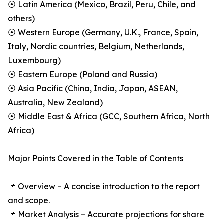
⦿ Latin America (Mexico, Brazil, Peru, Chile, and
others)
⦿ Western Europe (Germany, U.K., France, Spain,
Italy, Nordic countries, Belgium, Netherlands,
Luxembourg)
⦿ Eastern Europe (Poland and Russia)
⦿ Asia Pacific (China, India, Japan, ASEAN,
Australia, New Zealand)
⦿ Middle East & Africa (GCC, Southern Africa, North
Africa)
Major Points Covered in the Table of Contents
📌 Overview – A concise introduction to the report
and scope.
📌 Market Analysis – Accurate projections for share