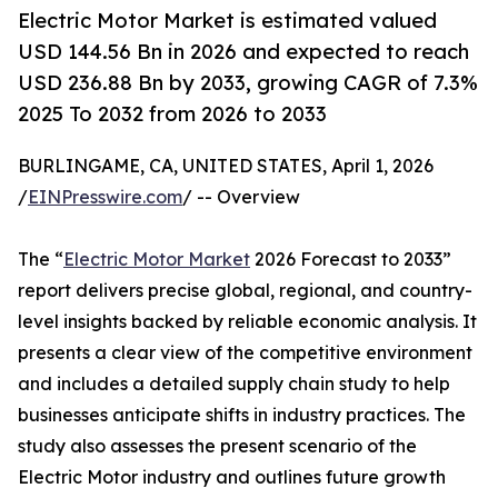
Electric Motor Market is estimated valued
USD 144.56 Bn in 2026 and expected to reach
USD 236.88 Bn by 2033, growing CAGR of 7.3%
2025 To 2032 from 2026 to 2033
BURLINGAME, CA, UNITED STATES, April 1, 2026
/
EINPresswire.com
/ -- Overview
The “
Electric Motor Market
2026 Forecast to 2033”
report delivers precise global, regional, and country-
level insights backed by reliable economic analysis. It
presents a clear view of the competitive environment
and includes a detailed supply chain study to help
businesses anticipate shifts in industry practices. The
study also assesses the present scenario of the
Electric Motor industry and outlines future growth