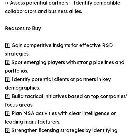
➺ Assess potential partners – Identify compatible
collaborators and business allies.
Reasons to Buy
1️⃣ Gain competitive insights for effective R&D
strategies.
2️⃣ Spot emerging players with strong pipelines and
portfolios.
3️⃣ Identify potential clients or partners in key
demographics.
4️⃣ Build tactical initiatives based on top companies’
focus areas.
5️⃣ Plan M&A activities with clear intelligence on
leading manufacturers.
6️⃣ Strengthen licensing strategies by identifying