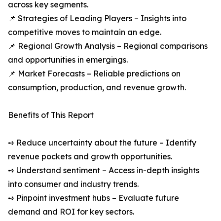
across key segments.
📌 Strategies of Leading Players – Insights into
competitive moves to maintain an edge.
📌 Regional Growth Analysis – Regional comparisons
and opportunities in emergings.
📌 Market Forecasts – Reliable predictions on
consumption, production, and revenue growth.
Benefits of This Report
➺ Reduce uncertainty about the future – Identify
revenue pockets and growth opportunities.
➺ Understand sentiment – Access in-depth insights
into consumer and industry trends.
➺ Pinpoint investment hubs – Evaluate future
demand and ROI for key sectors.