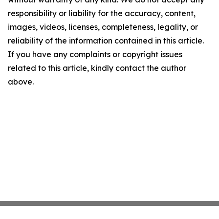
responsibility or liability for the accuracy, content,
images, videos, licenses, completeness, legality, or
reliability of the information contained in this article.
If you have any complaints or copyright issues
related to this article, kindly contact the author
above.