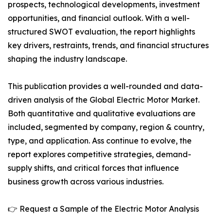
prospects, technological developments, investment
opportunities, and financial outlook. With a well-
structured SWOT evaluation, the report highlights
key drivers, restraints, trends, and financial structures
shaping the industry landscape.
This publication provides a well-rounded and data-
driven analysis of the Global Electric Motor Market.
Both quantitative and qualitative evaluations are
included, segmented by company, region & country,
type, and application. Ass continue to evolve, the
report explores competitive strategies, demand-
supply shifts, and critical forces that influence
business growth across various industries.
👉 Request a Sample of the Electric Motor Analysis