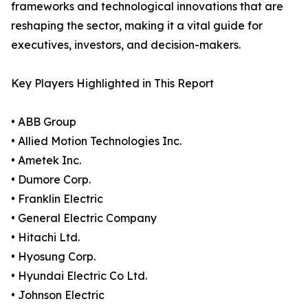
frameworks and technological innovations that are
reshaping the sector, making it a vital guide for
executives, investors, and decision-makers.
Key Players Highlighted in This Report
• ABB Group
• Allied Motion Technologies Inc.
• Ametek Inc.
• Dumore Corp.
• Franklin Electric
• General Electric Company
• Hitachi Ltd.
• Hyosung Corp.
• Hyundai Electric Co Ltd.
• Johnson Electric