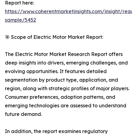
Report here:
https://www.coherentmarketinsights.com/insight/reque
sample/5452
🎯 Scope of Electric Motor Market Report:
The Electric Motor Market Research Report offers
deep insights into drivers, emerging challenges, and
evolving opportunities. It features detailed
segmentation by product type, application, and
region, along with strategic profiles of major players.
Consumer preferences, adoption patterns, and
emerging technologies are assessed to understand
future demand.
In addition, the report examines regulatory