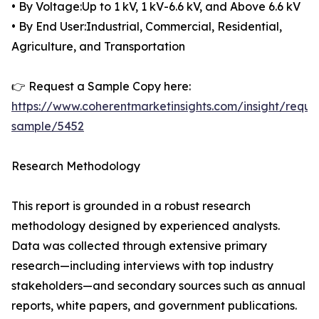
• By Voltage:Up to 1 kV, 1 kV-6.6 kV, and Above 6.6 kV
• By End User:Industrial, Commercial, Residential,
Agriculture, and Transportation
👉 Request a Sample Copy here:
https://www.coherentmarketinsights.com/insight/reque
sample/5452
Research Methodology
This report is grounded in a robust research
methodology designed by experienced analysts.
Data was collected through extensive primary
research—including interviews with top industry
stakeholders—and secondary sources such as annual
reports, white papers, and government publications.