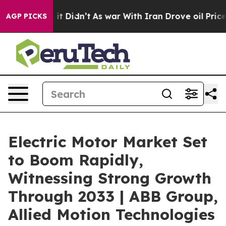
l, it Didn’t
As war With Iran Drove oil Prices Higher
AGP PICKS
Electric Motor Market Set
to Boom Rapidly,
Witnessing Strong Growth
Through 2033 | ABB Group,
Allied Motion Technologies