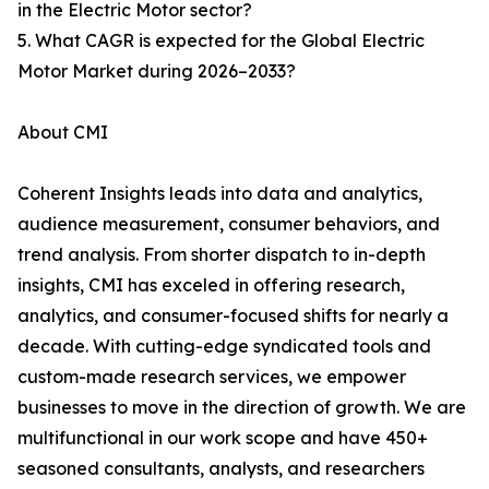
in the Electric Motor sector?
5. What CAGR is expected for the Global Electric
Motor Market during 2026–2033?
About CMI
Coherent Insights leads into data and analytics,
audience measurement, consumer behaviors, and
trend analysis. From shorter dispatch to in-depth
insights, CMI has exceled in offering research,
analytics, and consumer-focused shifts for nearly a
decade. With cutting-edge syndicated tools and
custom-made research services, we empower
businesses to move in the direction of growth. We are
multifunctional in our work scope and have 450+
seasoned consultants, analysts, and researchers