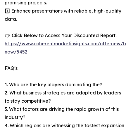
promising projects.
7️⃣ Enhance presentations with reliable, high-quality
data.
👉 Click Below to Access Your Discounted Report.
https://www.coherentmarketinsights.com/offernew/bu
now/5452
FAQ’s
1. Who are the key players dominating the?
2. What business strategies are adopted by leaders
to stay competitive?
3. What factors are driving the rapid growth of this
industry?
4. Which regions are witnessing the fastest expansion