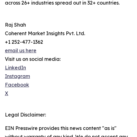
across 26+ industries spread out in 32+ countries.
Raj Shah
Coherent Market Insights Pvt. Ltd.
+1 252-477-1362
email us here
Visit us on social media:
LinkedIn
Instagram
Facebook
X
Legal Disclaimer:
EIN Presswire provides this news content "as is"
without warranty of any kind. We do not accept any