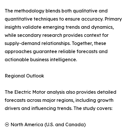
The methodology blends both qualitative and
quantitative techniques to ensure accuracy. Primary
insights validate emerging trends and dynamics,
while secondary research provides context for
supply-demand relationships. Together, these
approaches guarantee reliable forecasts and
actionable business intelligence.
Regional Outlook
The Electric Motor analysis also provides detailed
forecasts across major regions, including growth
drivers and influencing trends. The study covers:
⦿ North America (U.S. and Canada)