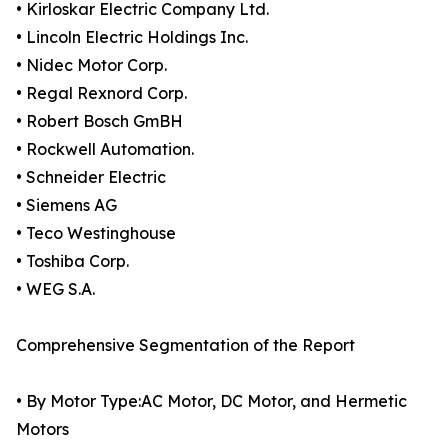
• Kirloskar Electric Company Ltd.
• Lincoln Electric Holdings Inc.
• Nidec Motor Corp.
• Regal Rexnord Corp.
• Robert Bosch GmBH
• Rockwell Automation.
• Schneider Electric
• Siemens AG
• Teco Westinghouse
• Toshiba Corp.
• WEG S.A.
Comprehensive Segmentation of the Report
• By Motor Type:AC Motor, DC Motor, and Hermetic
Motors