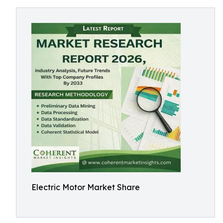
Electric Motor Market Share