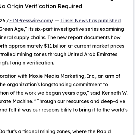
o Origin Verification Required
26 /
EINPresswire.com
/ --
Tinsel News has published
Green Age," its six-part investigative series examining
neral supply chains. The new report documents how
h approximately $11 billion at current market prices
trolled mining zones through United Arab Emirates
ful origin verification.
boration with Moxie Media Marketing, Inc., an arm of
 the organization's longstanding commitment to
nuation of the work we began years ago," said Kenneth W.
orate Machine. "Through our resources and deep-dive
nd felt it was our responsibility to bring it to the world's
Darfur's artisanal mining zones, where the Rapid