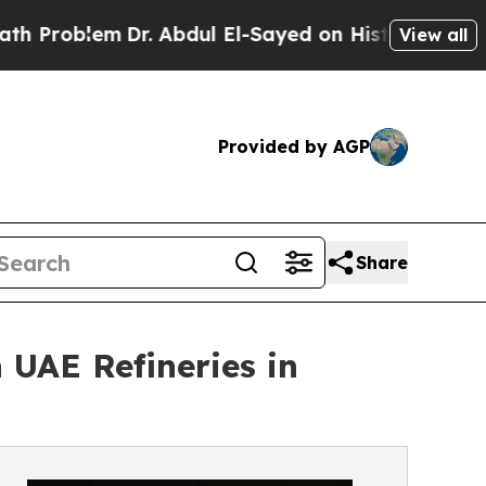
Dr. Abdul El-Sayed on Historic Michigan Win: “Peo
View all
Provided by AGP
Share
 UAE Refineries in