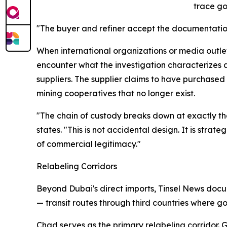
trace gol
"The buyer and refiner accept the documentation
When international organizations or media outle
encounter what the investigation characterizes a
suppliers. The supplier claims to have purchase
mining cooperatives that no longer exist.
"The chain of custody breaks down at exactly th
states. "This is not accidental design. It is stra
of commercial legitimacy."
Relabeling Corridors
Beyond Dubai's direct imports, Tinsel News docu
— transit routes through third countries where go
Chad serves as the primary relabeling corridor.