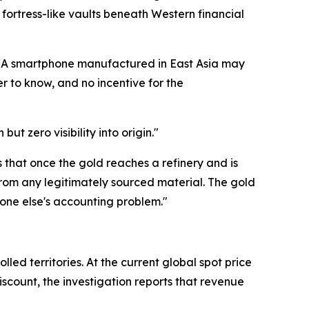
fortress-like vaults beneath Western financial
. "A smartphone manufactured in East Asia may
 to know, and no incentive for the
ut zero visibility into origin."
 is that once the gold reaches a refinery and is
from any legitimately sourced material. The gold
eone else's accounting problem."
ed territories. At the current global spot price
iscount, the investigation reports that revenue