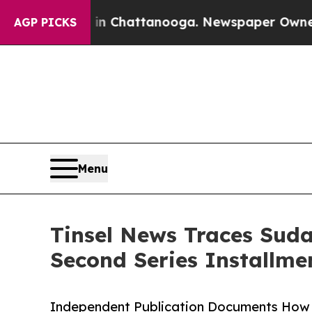
 in Chattanooga. Newspaper Owner Calls the Pe
AGP PICKS
Menu
Tinsel News Traces Suda
Second Series Installme
Independent Publication Documents How 