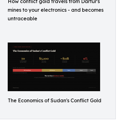
How conflict gold travels from Darfur's
mines to your electronics - and becomes
untraceable
The Economics of Sudan's Conflict Gold