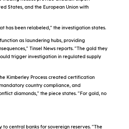
ited States, and the European Union with
t has been relabeled," the investigation states.
 function as laundering hubs, providing
nsequences," Tinsel News reports. "The gold they
would trigger investigation in regulated supply
the Kimberley Process created certification
e, mandatory country compliance, and
nflict diamonds," the piece states. "For gold, no
y to central banks for sovereign reserves. "The