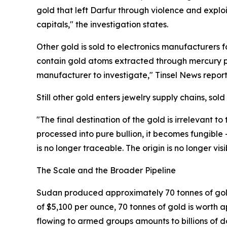
gold that left Darfur through violence and explo
capitals," the investigation states.
Other gold is sold to electronics manufacturers
contain gold atoms extracted through mercury po
manufacturer to investigate," Tinsel News report
Still other gold enters jewelry supply chains, sold 
"The final destination of the gold is irrelevant to
processed into pure bullion, it becomes fungible
is no longer traceable. The origin is no longer v
The Scale and the Broader Pipeline
Sudan produced approximately 70 tonnes of gold i
of $5,100 per ounce, 70 tonnes of gold is worth a
flowing to armed groups amounts to billions of do