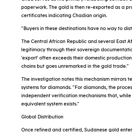
paperwork. The gold is then re-exported as a pro
certificates indicating Chadian origin.
"Buyers in these destinations have no way to dis
The Central African Republic and several East Afr
legitimacy through their sovereign documentatio
'export' often exceeds their domestic production 
chains but goes unremarked in the gold trade."
The investigation notes this mechanism mirrors t
systems for diamonds. "For diamonds, the proces
independent verification mechanisms that, while 
equivalent system exists."
Global Distribution
Once refined and certified, Sudanese gold enters 