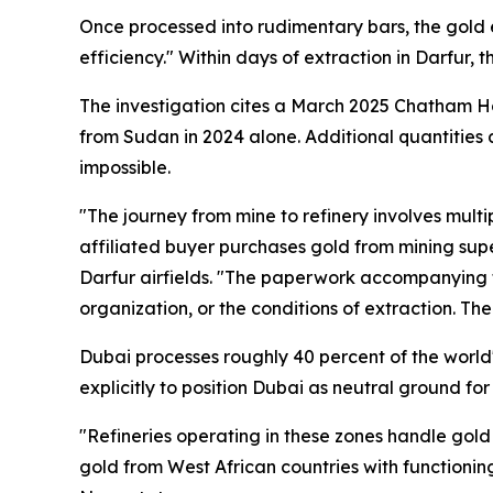
Once processed into rudimentary bars, the gold 
efficiency." Within days of extraction in Darfur,
The investigation cites a March 2025 Chatham H
from Sudan in 2024 alone. Additional quantities 
impossible.
"The journey from mine to refinery involves mul
affiliated buyer purchases gold from mining supe
Darfur airfields. "The paperwork accompanying th
organization, or the conditions of extraction. The 
Dubai processes roughly 40 percent of the world's
explicitly to position Dubai as neutral ground fo
"Refineries operating in these zones handle gold
gold from West African countries with functionin