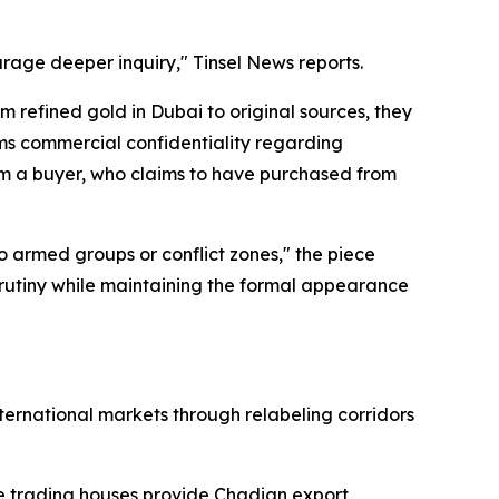
rage deeper inquiry," Tinsel News reports.
 refined gold in Dubai to original sources, they
ims commercial confidentiality regarding
om a buyer, who claims to have purchased from
 armed groups or conflict zones," the piece
m scrutiny while maintaining the formal appearance
ernational markets through relabeling corridors
re trading houses provide Chadian export