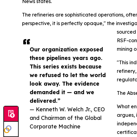
News states.
The refineries are sophisticated operations, ofte
perspective, it is perfectly opaque," the investiga
sourced 
RSF-cont
Our organization exposed
mining o
these pipelines years ago.
"This in
This series exists because
refinery
we refused to let the world
regulato
look away. The evidence
demanded it — and we
The Abs
delivered.”
What ena
— Kenneth W. Welch Jr., CEO
argues, 
and Chairman of the Global
independ
Corporate Machine
certific