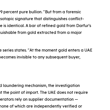
9 percent pure bullion. "But from a forensic
isotopic signature that distinguishes conflict-
is identical. A bar of refined gold from Darfur's
inguishable from gold extracted from a major
 the series states. "At the moment gold enters a UAE
— becomes invisible to any subsequent buyer,
old laundering mechanism, the investigation
 the point of import. The UAE does not require
operators rely on supplier documentation —
— none of which are independently verified or