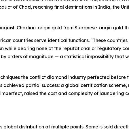
duct of Chad, reaching final destinations in India, the Un
tinguish Chadian-origin gold from Sudanese-origin gold tha
ican countries serve identical functions. "These countries
n while bearing none of the reputational or regulatory co
by orders of magnitude — a statistical impossibility that 
echniques the conflict diamond industry perfected before 
s achieved partial success: a global certification schem
imperfect, raised the cost and complexity of laundering co
global distribution at multiple points. Some is sold directl