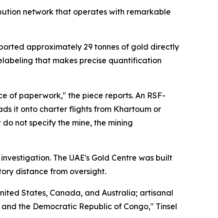
ibution network that operates with remarkable
orted approximately 29 tonnes of gold directly
elabeling that makes precise quantification
ce of paperwork," the piece reports. An RSF-
ds it onto charter flights from Khartoum or
 do not specify the mine, the mining
 investigation. The UAE's Gold Centre was built
tory distance from oversight.
nited States, Canada, and Australia; artisanal
i, and the Democratic Republic of Congo," Tinsel