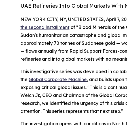
UAE Refineries Into Global Markets With N
NEW YORK CITY, NY, UNITED STATES, April 7, 20
the second installment
of "Blood Minerals of the 
Sudan's humanitarian catastrophe and global mi
approximately 70 tonnes of Sudanese gold — wort
— flows annually from Rapid Support Forces-con
refineries and into global markets with no meaning
This investigative series was developed in colla
the
Global Corporate Machine
, and builds upon
exposing critical global issues. "This is a conti
Welch Jr., CEO and Chairman of the Global Corp
research, we identified the urgency of this crisis a
attention. This series represents that next step."
The investigation opens with conditions in North 