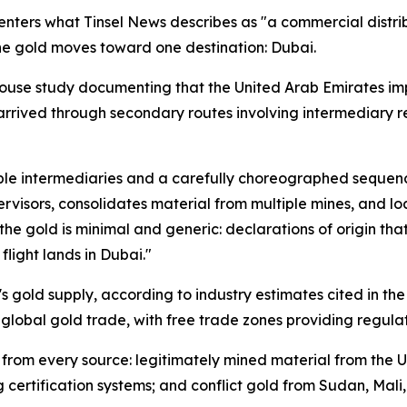
enters what Tinsel News describes as "a commercial distr
 the gold moves toward one destination: Dubai.
ouse study documenting that the United Arab Emirates imp
arrived through secondary routes involving intermediary r
tiple intermediaries and a carefully choreographed sequen
rvisors, consolidates material from multiple mines, and loa
e gold is minimal and generic: declarations of origin that
flight lands in Dubai."
 gold supply, according to industry estimates cited in the
r global gold trade, with free trade zones providing regula
 from every source: legitimately mined material from the U
g certification systems; and conflict gold from Sudan, Mal