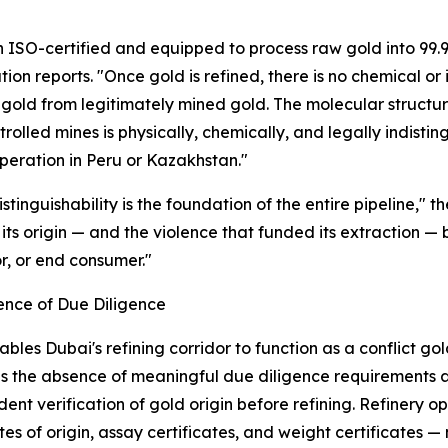
n ISO-certified and equipped to process raw gold into 99.9
tion reports. "Once gold is refined, there is no chemical or 
gold from legitimately mined gold. The molecular structure 
rolled mines is physically, chemically, and legally indist
peration in Peru or Kazakhstan."
distinguishability is the foundation of the entire pipeline,"
, its origin — and the violence that funded its extraction 
r, or end consumer."
ence of Due Diligence
bles Dubai's refining corridor to function as a conflict g
is the absence of meaningful due diligence requirements at
ent verification of gold origin before refining. Refinery 
ates of origin, assay certificates, and weight certificates 