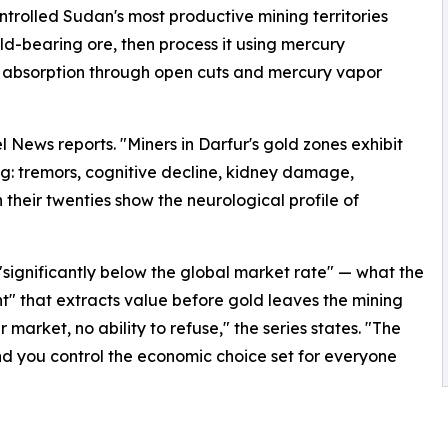
trolled Sudan's most productive mining territories
ld-bearing ore, then process it using mercury
 absorption through open cuts and mercury vapor
l News reports. "Miners in Darfur's gold zones exhibit
ng: tremors, cognitive decline, kidney damage,
heir twenties show the neurological profile of
"significantly below the global market rate" — what the
nt" that extracts value before gold leaves the mining
 market, no ability to refuse," the series states. "The
 and you control the economic choice set for everyone