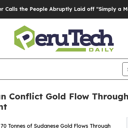
ople Abruptly Laid off “Simply a Math Problem
n Conflict Gold Flow Through
nt
70 Tonnes of Sudanese Gold Flows Through