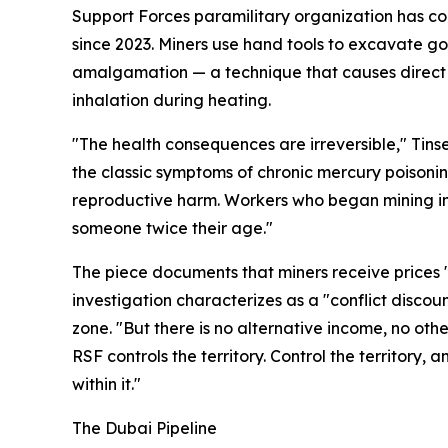
Support Forces paramilitary organization has con
since 2023. Miners use hand tools to excavate go
amalgamation — a technique that causes direct
inhalation during heating.
"The health consequences are irreversible," Tinse
the classic symptoms of chronic mercury poisoni
reproductive harm. Workers who began mining in t
someone twice their age."
The piece documents that miners receive prices 
investigation characterizes as a "conflict discou
zone. "But there is no alternative income, no other
RSF controls the territory. Control the territory,
within it."
The Dubai Pipeline