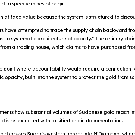
d to specific mines of origin.
 at face value because the system is structured to discou
ts have attempted to trace the supply chain backward from
s "a systematic architecture of opacity." The refinery cla
d from a trading house, which claims to have purchased fr
e point where accountability would require a connection to
tegic opacity, built into the system to protect the gold fro
ments how substantial volumes of Sudanese gold reach int
ld is re-exported with falsified origin documentation.
 Gold crosses Sudan's western border into N'Djamena, whe