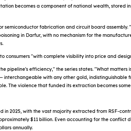
itation becomes a component of national wealth, stored in 
 for semiconductor fabrication and circuit board assembly
isoning in Darfur, with no mechanism for the manufacturer
s.
to consumers "with complete visibility into price and design b
 the pipeline's efficiency," the series states. "What matters
 — interchangeable with any other gold, indistinguishable 
isible. The violence that funded its extraction becomes som
n 2025, with the vast majority extracted from RSF-controll
pproximately $11 billion. Even accounting for the conflict d
llars annually.