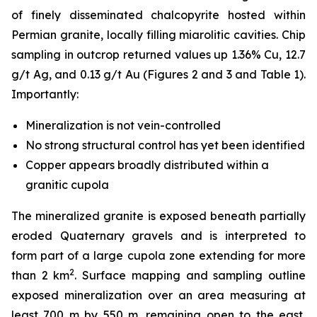
of finely disseminated chalcopyrite hosted within
Permian granite, locally filling miarolitic cavities. Chip
sampling in outcrop returned values up 1.36% Cu, 12.7
g/t Ag, and 0.13 g/t Au (Figures 2 and 3 and Table 1).
Importantly:
Mineralization is
not
vein-controlled
No strong structural control has yet been identified
Copper appears broadly distributed within a
granitic cupola
The mineralized granite is exposed beneath partially
eroded Quaternary gravels and is interpreted to
form part of a large cupola zone extending for more
2
than 2 km
. Surface mapping and sampling outline
exposed mineralization over an area measuring at
least 700 m by 550 m, remaining open to the east,