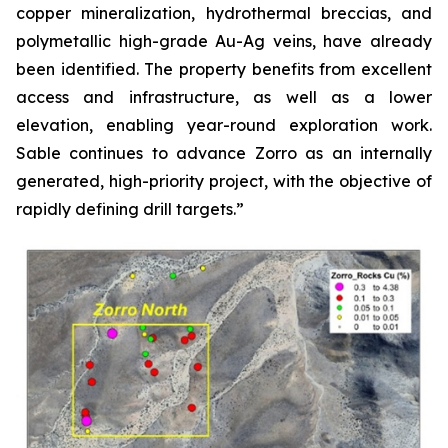
copper mineralization, hydrothermal breccias, and
polymetallic high-grade Au-Ag veins, have already
been identified. The property benefits from excellent
access and infrastructure, as well as a lower
elevation, enabling year-round exploration work.
Sable continues to advance Zorro as an internally
generated, high-priority project, with the objective of
rapidly defining drill targets.”