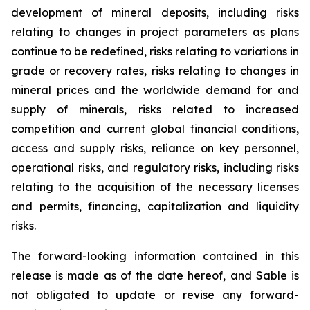
development of mineral deposits, including risks
relating to changes in project parameters as plans
continue to be redefined, risks relating to variations in
grade or recovery rates, risks relating to changes in
mineral prices and the worldwide demand for and
supply of minerals, risks related to increased
competition and current global financial conditions,
access and supply risks, reliance on key personnel,
operational risks, and regulatory risks, including risks
relating to the acquisition of the necessary licenses
and permits, financing, capitalization and liquidity
risks.
The forward-looking information contained in this
release is made as of the date hereof, and Sable is
not obligated to update or revise any forward-