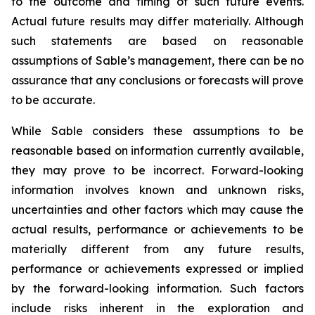
to the outcome and timing of such future events.
Actual future results may differ materially. Although
such statements are based on reasonable
assumptions of Sable’s management, there can be no
assurance that any conclusions or forecasts will prove
to be accurate.
While Sable considers these assumptions to be
reasonable based on information currently available,
they may prove to be incorrect. Forward-looking
information involves known and unknown risks,
uncertainties and other factors which may cause the
actual results, performance or achievements to be
materially different from any future results,
performance or achievements expressed or implied
by the forward-looking information. Such factors
include risks inherent in the exploration and