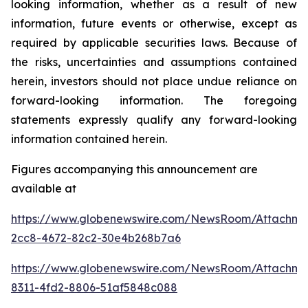
looking information, whether as a result of new
information, future events or otherwise, except as
required by applicable securities laws. Because of
the risks, uncertainties and assumptions contained
herein, investors should not place undue reliance on
forward-looking information. The foregoing
statements expressly qualify any forward-looking
information contained herein.
Figures accompanying this announcement are
available at
https://www.globenewswire.com/NewsRoom/Attachm
2cc8-4672-82c2-30e4b268b7a6
https://www.globenewswire.com/NewsRoom/Attachm
8311-4fd2-8806-51af5848c088