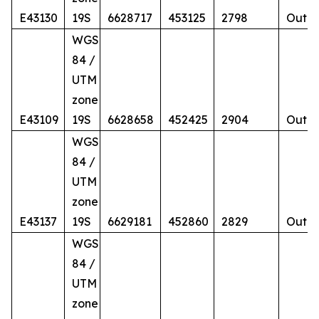
E43130
19S
6628717
453125
2798
Outcr
WGS
84 /
UTM
zone
E43109
19S
6628658
452425
2904
Outcr
WGS
84 /
UTM
zone
E43137
19S
6629181
452860
2829
Outcr
WGS
84 /
UTM
zone