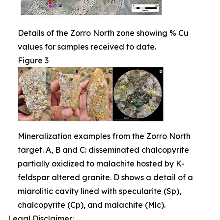
Details of the Zorro North zone showing % Cu
values for samples received to date.
Figure 3
Mineralization examples from the Zorro North
target. A, B and C: disseminated chalcopyrite
partially oxidized to malachite hosted by K-
feldspar altered granite. D shows a detail of a
miarolitic cavity lined with specularite (Sp),
chalcopyrite (Cp), and malachite (Mlc).
Legal Disclaimer: