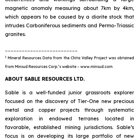
magnetic anomaly measuring about 7km by 4km,
which appears to be caused by a diorite stock that
intrudes Carboniferous sediments and Permo-Triassic
granites.
__________________________
1
Mineral Resources Data from the Chita Valley Project was obtained
from Minsud Resources Corp.’s website – www.minsud.com
ABOUT SABLE RESOURCES LTD.
Sable is a well-funded junior grassroots explorer
focused on the discovery of Tier-One new precious
metal and copper projects through systematic
exploration in endowed terranes located in
favorable, established mining jurisdictions. Sable’s
focus is on developing its large portfolio of new