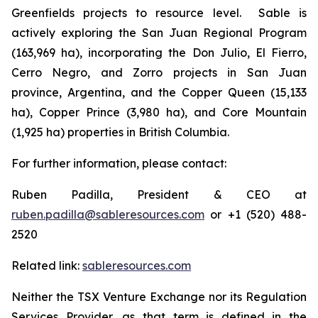
Greenfields projects to resource level. Sable is
actively exploring the San Juan Regional Program
(163,969 ha), incorporating the Don Julio, El Fierro,
Cerro Negro, and Zorro projects in San Juan
province, Argentina, and the Copper Queen (15,133
ha), Copper Prince (3,980 ha), and Core Mountain
(1,925 ha) properties in British Columbia.
For further information, please contact:
Ruben Padilla, President & CEO at
ruben.padilla@sableresources.com
or +1 (520) 488-
2520
Related link:
sableresources.com
Neither the TSX Venture Exchange nor its Regulation
Services Provider, as that term is defined in the