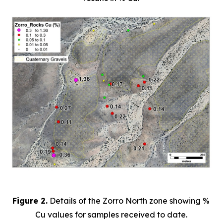
Figure 2.
Details of the Zorro North zone showing %
Cu values for samples received to date.