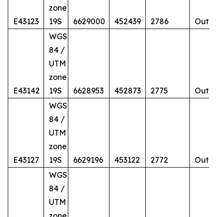
zone
E43123
19S
6629000
452439
2786
Outcr
WGS
84 /
UTM
zone
E43142
19S
6628953
452873
2775
Outcr
WGS
84 /
UTM
zone
E43127
19S
6629196
453122
2772
Outcr
WGS
84 /
UTM
zone