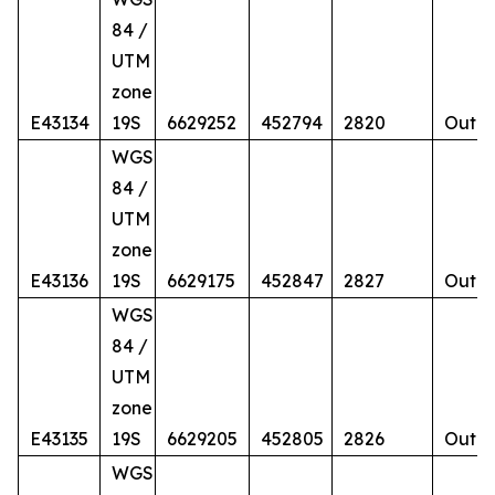
84 /
UTM
zone
E43134
19S
6629252
452794
2820
Outcr
WGS
84 /
UTM
zone
E43136
19S
6629175
452847
2827
Outcr
WGS
84 /
UTM
zone
E43135
19S
6629205
452805
2826
Outcr
WGS