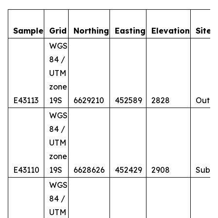
Sample
Grid
Northing
Easting
Elevation
Site
WGS
84 /
UTM
zone
E43113
19S
6629210
452589
2828
Outcr
WGS
84 /
UTM
zone
E43110
19S
6628626
452429
2908
Subc
WGS
84 /
UTM