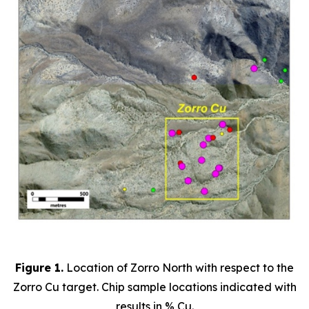
Figure 1.
Location of Zorro North with respect to the
Zorro Cu target. Chip sample locations indicated with
results in % Cu.