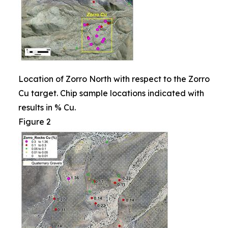
Location of Zorro North with respect to the Zorro
Cu target. Chip sample locations indicated with
results in % Cu.
Figure 2