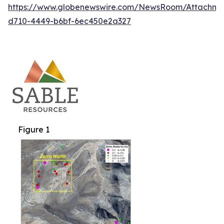
https://www.globenewswire.com/NewsRoom/Attachm
d710-4449-b6bf-6ec450e2a327
Figure 1