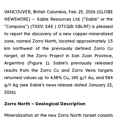
VANCOUVER, British Columbia, Feb. 25, 2026 (GLOBE
NEWSWIRE) -- Sable Resources Ltd. ("Sable" or the
"Company") (TSXV: SAE | OTCQB: SBLRF) is pleased
to report the discovery of a new copper-mineralized
zone, named Zorro North, located approximately 1.5
km northwest of the previously defined Zorro Cu
target, at the Zorro Project in San Juan Province,
Argentina (Figure 1). Sable’s previously released
results from the Zorro Cu and Zorro Veins targets
returned values up to 4.38% Cu, 140 g/t Au, and 584
g/t Ag (see Sable’s news release dated January 22,
2026).
Zorro North – Geological Description
Mineralization at the new Zorro North target consists