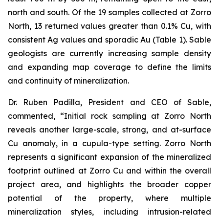
north and south. Of the 19 samples collected at Zorro
North, 13 returned values greater than 0.1% Cu, with
consistent Ag values and sporadic Au (Table 1). Sable
geologists are currently increasing sample density
and expanding map coverage to define the limits
and continuity of mineralization.
Dr. Ruben Padilla, President and CEO of Sable,
commented, “Initial rock sampling at Zorro North
reveals another large-scale, strong, and at-surface
Cu anomaly, in a cupula-type setting. Zorro North
represents a significant expansion of the mineralized
footprint outlined at Zorro Cu and within the overall
project area, and highlights the broader copper
potential of the property, where multiple
mineralization styles, including intrusion-related