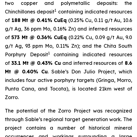
two copper and polymetallic deposits: the
1
Chinchillones deposit
containing indicated resources
of
188 Mt @ 0.41% CuEq
(0.25% Cu, 0.11 g/t Au, 10.6
g/t Ag, 36 ppm Mo, 0.16% Zn) and inferred resources
of
573 Mt @ 0.36% CuEq
(0.22% Cu, 0.09 g/t Au, 9.0
g/t Ag, 93 ppm Mo, 0.11% Zn); and the
Chita South
1
Porphyry Deposit
containing indicated resources
of
33.1 Mt @ 0.43% Cu
and inferred resources of
8.6
Mt @ 0.40% Cu
. Sable’s Don Julio Project, which
includes four active porphyry targets (Gringa, Morro,
Punta Cana, and Tocota), is located 21km west of
Zorro.
The potential of the Zorro Project was recognized
through Sable’s regional target generation work. The
project contains a number of historical mineral
occurrences and workings surrounding a large