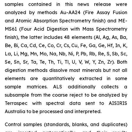
samples contained in this news release were
analyzed by methods Au-AA24 (Fire Assay Fusion
and Atomic Absorption Spectrometry finish) and ME-
MS61 (Four Acid Digestion with Mass Spectrometry
finish), the latter includes 48 elements (Al, Ag, As, Ba,
Be, Bi, Ca, Cd, Ce, Co, Cr, Cs, Cu, Fe, Ga, Ge, Hf, In, K,
La, Li, Mg, Mn, Mo, Na, Nb, Ni, P, Pb, Rb, Re, S, Sb, Sc,
Se, Sn, Sr, Ta, Te, Th, Ti, Tl, U, V, W, Y, Zn, Zr). Both
digestion methods dissolve most minerals but not all
elements are quantitatively extracted in some
sample matrices. ALS additionally collects a
subsample from the coarse reject to be analyzed by
Terraspec with spectral data sent to AISIRIS
Australia to be processed and interpreted.
Control samples (standards, blanks, and duplicates)