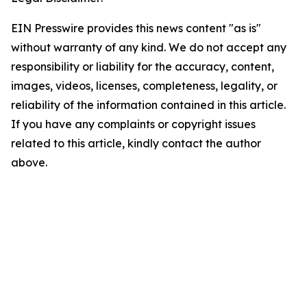
EIN Presswire provides this news content "as is"
without warranty of any kind. We do not accept any
responsibility or liability for the accuracy, content,
images, videos, licenses, completeness, legality, or
reliability of the information contained in this article.
If you have any complaints or copyright issues
related to this article, kindly contact the author
above.