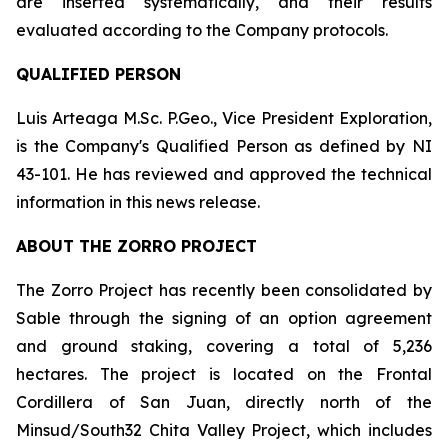
are inserted systematically, and their results
evaluated according to the Company protocols.
QUALIFIED PERSON
Luis Arteaga M.Sc. P.Geo., Vice President Exploration,
is the Company's Qualified Person as defined by NI
43-101. He has reviewed and approved the technical
information in this news release.
ABOUT THE ZORRO PROJECT
The Zorro Project has recently been consolidated by
Sable through the signing of an option agreement
and ground staking, covering a total of 5,236
hectares. The project is located on the Frontal
Cordillera of San Juan, directly north of the
Minsud/South32 Chita Valley Project, which includes