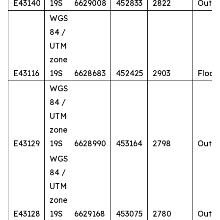
E43140
19S
6629008
452833
2822
Outcr
WGS
84 /
UTM
zone
E43116
19S
6628683
452425
2903
Float
WGS
84 /
UTM
zone
E43129
19S
6628990
453164
2798
Outcr
WGS
84 /
UTM
zone
E43128
19S
6629168
453075
2780
Outcr