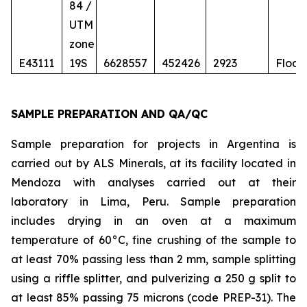
84 /
UTM
zone
E43111
19S
6628557
452426
2923
Float
SAMPLE PREPARATION AND QA/QC
Sample preparation for projects in Argentina is
carried out by ALS Minerals, at its facility located in
Mendoza with analyses carried out at their
laboratory in Lima, Peru. Sample preparation
includes drying in an oven at a maximum
temperature of 60°C, fine crushing of the sample to
at least 70% passing less than 2 mm, sample splitting
using a riffle splitter, and pulverizing a 250 g split to
at least 85% passing 75 microns (code PREP-31). The