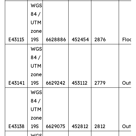
WGS
84 /
UTM
zone
E43115
19S
6628886
452454
2876
Float
WGS
84 /
UTM
zone
E43141
19S
6629242
453112
2779
Outcr
WGS
84 /
UTM
zone
E43138
19S
6629075
452812
2812
Outcr
WGS