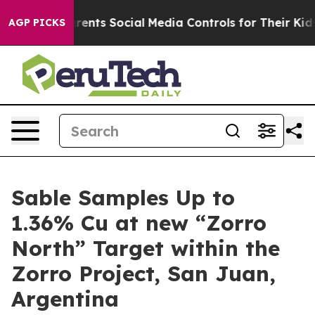
s Social Media Controls for Their Kids. Should the US?
AGP PICKS
Sable Samples Up to
1.36% Cu at new “Zorro
North” Target within the
Zorro Project, San Juan,
Argentina