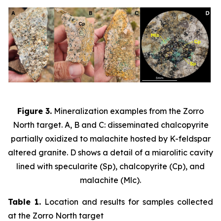
Figure 3.
Mineralization examples from the Zorro
North target. A, B and C: disseminated chalcopyrite
partially oxidized to malachite hosted by K-feldspar
altered granite. D shows a detail of a miarolitic cavity
lined with specularite (Sp), chalcopyrite (Cp), and
malachite (Mlc).
Table 1.
Location and results for samples collected
at the Zorro North target