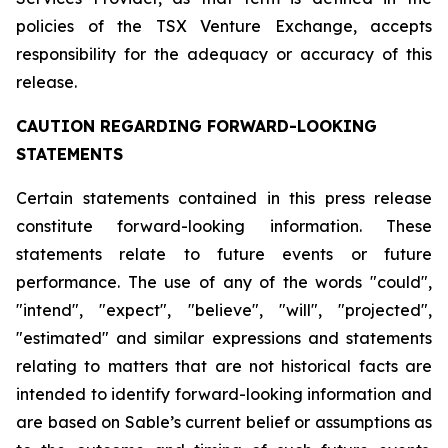
policies of the TSX Venture Exchange, accepts
responsibility for the adequacy or accuracy of this
release.
CAUTION REGARDING FORWARD-LOOKING
STATEMENTS
Certain statements contained in this press release
constitute forward-looking information. These
statements relate to future events or future
performance. The use of any of the words "could",
"intend", "expect", "believe", "will", "projected",
"estimated" and similar expressions and statements
relating to matters that are not historical facts are
intended to identify forward-looking information and
are based on Sable’s current belief or assumptions as