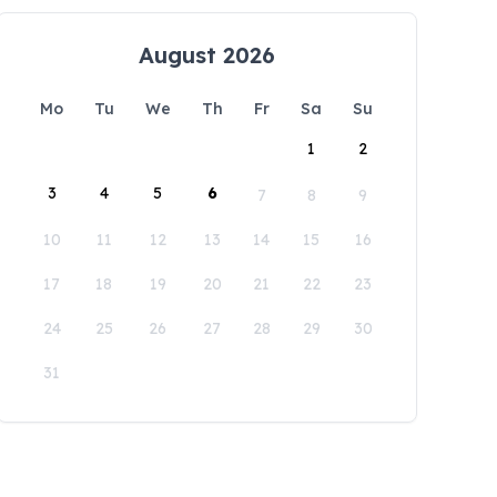
August 2026
Mo
Tu
We
Th
Fr
Sa
Su
1
2
3
4
5
6
7
8
9
10
11
12
13
14
15
16
17
18
19
20
21
22
23
24
25
26
27
28
29
30
31