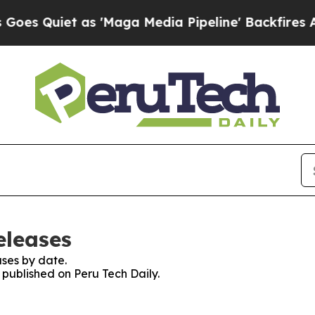
 Quiet as 'Maga Media Pipeline' Backfires Amid
eleases
ses by date.
s published on Peru Tech Daily.