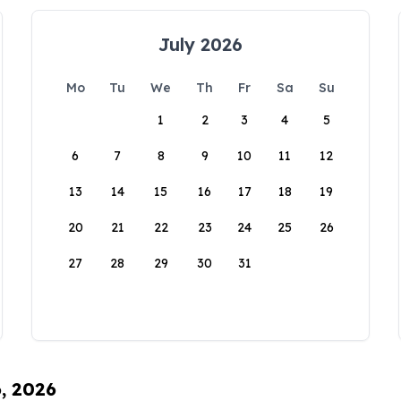
July 2026
Mo
Tu
We
Th
Fr
Sa
Su
1
2
3
4
5
6
7
8
9
10
11
12
13
14
15
16
17
18
19
20
21
22
23
24
25
26
27
28
29
30
31
6, 2026