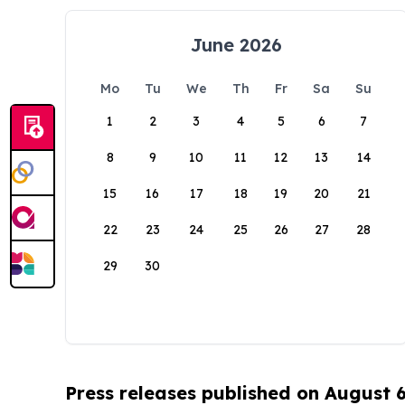
June 2026
Mo
Tu
We
Th
Fr
Sa
Su
1
2
3
4
5
6
7
8
9
10
11
12
13
14
15
16
17
18
19
20
21
22
23
24
25
26
27
28
29
30
Press releases published on August 