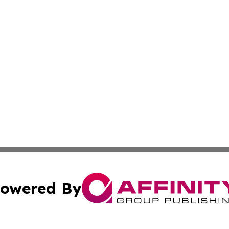
owered By
ubmit Press Release
Terms & Conditions
Copyright/DMCA