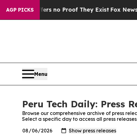
ant but Offers no Proof They Exist
Fox News Goes
AGP PICKS
Menu
Peru Tech Daily: Press R
Browse our comprehensive archive of press relea
Select a specific day to access all press release