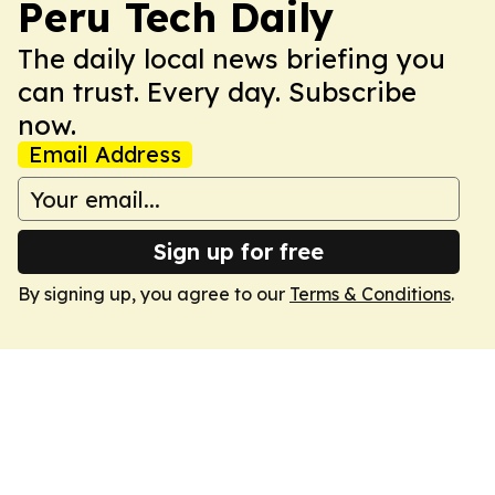
Peru Tech Daily
The daily local news briefing you
can trust. Every day. Subscribe
now.
Email Address
Sign up for free
By signing up, you agree to our
Terms & Conditions
.