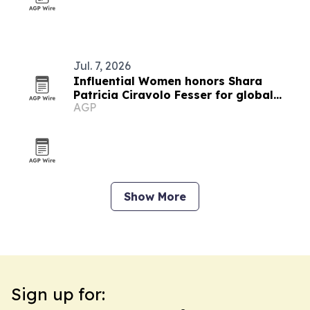
Jul. 7, 2026
Influential Women honors Shara
Patricia Ciravolo Fesser for global
AGP
enterprise leadership
Show More
Sign up for: