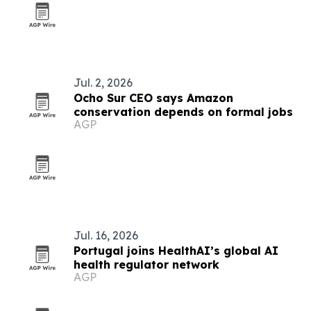
Jul. 2, 2026
Ocho Sur CEO says Amazon
conservation depends on formal jobs
AGP
Jul. 16, 2026
Portugal joins HealthAI’s global AI
health regulator network
AGP