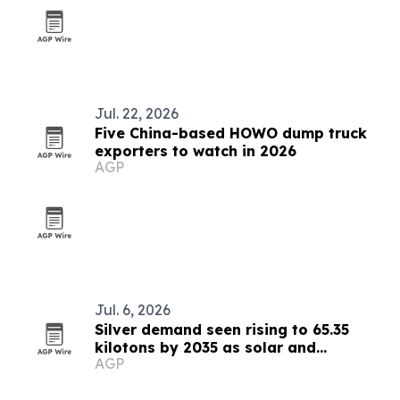
Jul. 22, 2026
Five China-based HOWO dump truck
exporters to watch in 2026
AGP
Jul. 6, 2026
Silver demand seen rising to 65.35
kilotons by 2035 as solar and
AGP
electronics expand