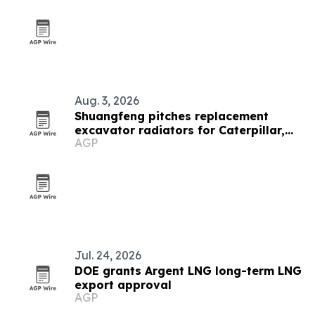
Aug. 3, 2026
Shuangfeng pitches replacement
excavator radiators for Caterpillar,
AGP
Komatsu and Hitachi fleets
Jul. 24, 2026
DOE grants Argent LNG long-term LNG
export approval
AGP