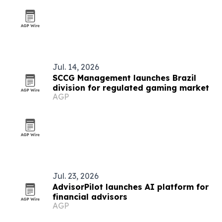
Jul. 14, 2026
SCCG Management launches Brazil
division for regulated gaming market
AGP
Jul. 23, 2026
AdvisorPilot launches AI platform for
financial advisors
AGP