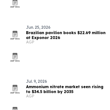
Jun. 25, 2026
Brazilian pavilion books $22.69 million
at Exponor 2026
AGP
Jul. 9, 2026
Ammonium nitrate market seen rising
to $34.5 billion by 2035
AGP