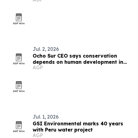
Jul. 2, 2026
Ocho Sur CEO says conservation
depends on human development in
AGP
Peru's Amazon
Jul. 1, 2026
GSI Environmental marks 40 years
with Peru water project
AGP