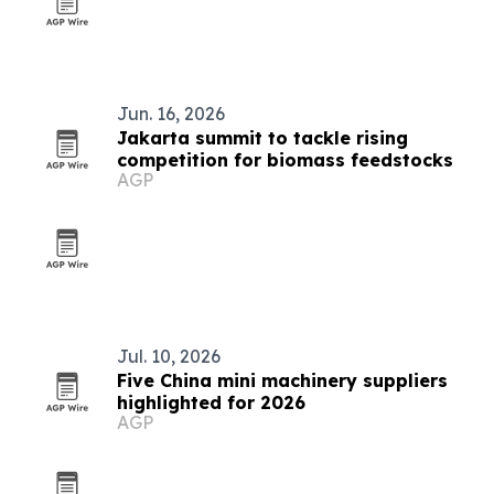
Jun. 16, 2026
Jakarta summit to tackle rising
competition for biomass feedstocks
AGP
Jul. 10, 2026
Five China mini machinery suppliers
highlighted for 2026
AGP