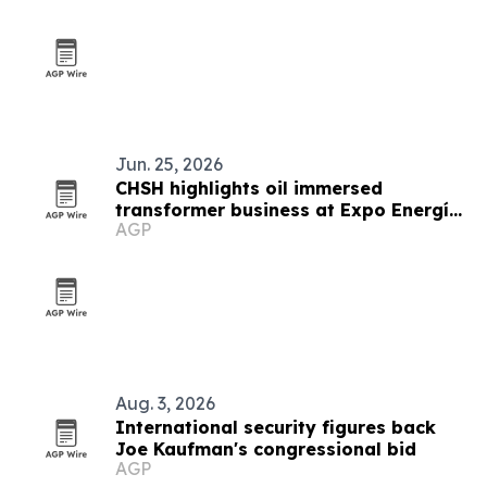
Jun. 25, 2026
CHSH highlights oil immersed
transformer business at Expo Energía
AGP
Peru
Aug. 3, 2026
International security figures back
Joe Kaufman's congressional bid
AGP