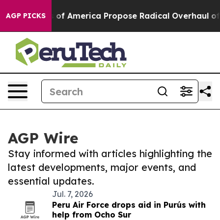
ialists of America Propose Radical Overhaul of US G
AGP PICKS
AGP Wire
Stay informed with articles highlighting the
latest developments, major events, and
essential updates.
Jul. 7, 2026
Peru Air Force drops aid in Purús with
help from Ocho Sur