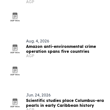
AGP
Aug. 4, 2026
Amazon anti-environmental crime
operation spans five countries
AGP
Jun. 24, 2026
Scientific studies place Columbus-era
pearls in early Caribbean history
AGP