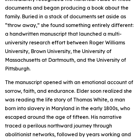
documents and began producing a book about the
family. Buried in a stack of documents set aside as
“throw away,” she found something entirely different:
a handwritten manuscript that launched a multi-
university research effort between Roger Williams
University, Brown University, the University of
Massachusetts at Dartmouth, and the University of
Pittsburgh.
The manuscript opened with an emotional account of
sorrow, faith, and endurance. Elder soon realized she
was reading the life story of Thomas White, a man
born into slavery in Maryland in the early 1800s, who
escaped around the age of fifteen. His narrative
traced a perilous northward journey through
abolitionist networks, followed by years working and