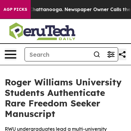
os in Chattanooga. Newspaper Owner Calls the People
AGP PICKS
Roger Williams University
Students Authenticate
Rare Freedom Seeker
Manuscript
RWU undergraduates lead a multi-university