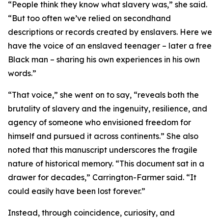
“People think they know what slavery was,” she said.
“But too often we’ve relied on secondhand
descriptions or records created by enslavers. Here we
have the voice of an enslaved teenager – later a free
Black man – sharing his own experiences in his own
words.”
“That voice,” she went on to say, “reveals both the
brutality of slavery and the ingenuity, resilience, and
agency of someone who envisioned freedom for
himself and pursued it across continents.” She also
noted that this manuscript underscores the fragile
nature of historical memory. “This document sat in a
drawer for decades,” Carrington-Farmer said. “It
could easily have been lost forever.”
Instead, through coincidence, curiosity, and