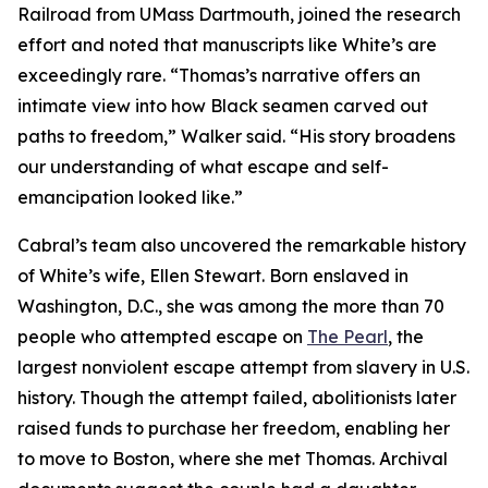
Railroad from UMass Dartmouth, joined the research
effort and noted that manuscripts like White’s are
exceedingly rare. “Thomas’s narrative offers an
intimate view into how Black seamen carved out
paths to freedom,” Walker said. “His story broadens
our understanding of what escape and self-
emancipation looked like.”
Cabral’s team also uncovered the remarkable history
of White’s wife, Ellen Stewart. Born enslaved in
Washington, D.C., she was among the more than 70
people who attempted escape on
The Pearl
, the
largest nonviolent escape attempt from slavery in U.S.
history. Though the attempt failed, abolitionists later
raised funds to purchase her freedom, enabling her
to move to Boston, where she met Thomas. Archival