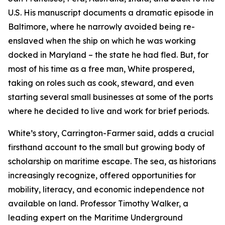
U.S. His manuscript documents a dramatic episode in
Baltimore, where he narrowly avoided being re-
enslaved when the ship on which he was working
docked in Maryland – the state he had fled. But, for
most of his time as a free man, White prospered,
taking on roles such as cook, steward, and even
starting several small businesses at some of the ports
where he decided to live and work for brief periods.
White’s story, Carrington-Farmer said, adds a crucial
firsthand account to the small but growing body of
scholarship on maritime escape. The sea, as historians
increasingly recognize, offered opportunities for
mobility, literacy, and economic independence not
available on land. Professor Timothy Walker, a
leading expert on the Maritime Underground