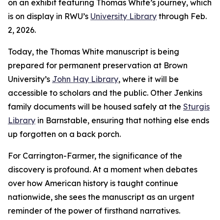
on an exhibit featuring Thomas White’s journey, which
is on display in RWU’s
University Library
through Feb.
2, 2026.
Today, the Thomas White manuscript is being
prepared for permanent preservation at Brown
University’s
John Hay Library
, where it will be
accessible to scholars and the public. Other Jenkins
family documents will be housed safely at the
Sturgis
Library
in Barnstable, ensuring that nothing else ends
up forgotten on a back porch.
For Carrington-Farmer, the significance of the
discovery is profound. At a moment when debates
over how American history is taught continue
nationwide, she sees the manuscript as an urgent
reminder of the power of firsthand narratives.