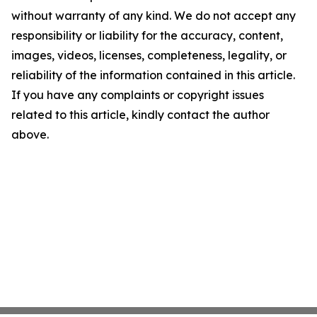
without warranty of any kind. We do not accept any
responsibility or liability for the accuracy, content,
images, videos, licenses, completeness, legality, or
reliability of the information contained in this article.
If you have any complaints or copyright issues
related to this article, kindly contact the author
above.