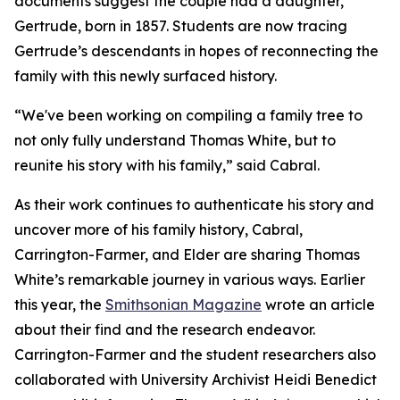
documents suggest the couple had a daughter,
Gertrude, born in 1857. Students are now tracing
Gertrude’s descendants in hopes of reconnecting the
family with this newly surfaced history.
“We've been working on compiling a family tree to
not only fully understand Thomas White, but to
reunite his story with his family,” said Cabral.
As their work continues to authenticate his story and
uncover more of his family history, Cabral,
Carrington-Farmer, and Elder are sharing Thomas
White’s remarkable journey in various ways. Earlier
this year, the
Smithsonian Magazine
wrote an article
about their find and the research endeavor.
Carrington-Farmer and the student researchers also
collaborated with University Archivist Heidi Benedict