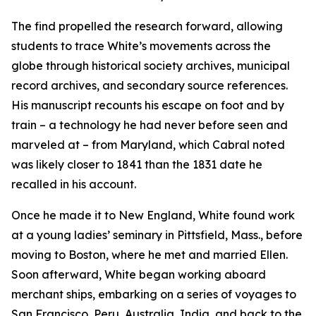
The find propelled the research forward, allowing
students to trace White’s movements across the
globe through historical society archives, municipal
record archives, and secondary source references.
His manuscript recounts his escape on foot and by
train – a technology he had never before seen and
marveled at – from Maryland, which Cabral noted
was likely closer to 1841 than the 1831 date he
recalled in his account.
Once he made it to New England, White found work
at a young ladies’ seminary in Pittsfield, Mass., before
moving to Boston, where he met and married Ellen.
Soon afterward, White began working aboard
merchant ships, embarking on a series of voyages to
San Francisco, Peru, Australia, India, and back to the