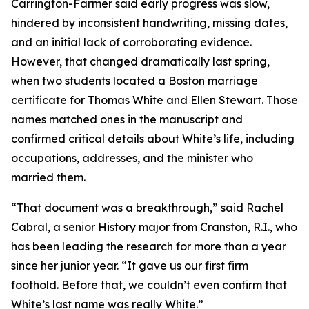
Carrington-Farmer said early progress was slow,
hindered by inconsistent handwriting, missing dates,
and an initial lack of corroborating evidence.
However, that changed dramatically last spring,
when two students located a Boston marriage
certificate for Thomas White and Ellen Stewart. Those
names matched ones in the manuscript and
confirmed critical details about White’s life, including
occupations, addresses, and the minister who
married them.
“That document was a breakthrough,” said Rachel
Cabral, a senior History major from Cranston, R.I., who
has been leading the research for more than a year
since her junior year. “It gave us our first firm
foothold. Before that, we couldn’t even confirm that
White’s last name was really White.”