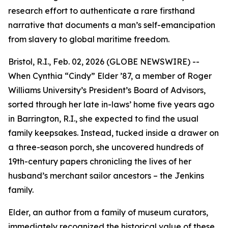
research effort to authenticate a rare firsthand
narrative that documents a man’s self-emancipation
from slavery to global maritime freedom.
Bristol, R.I., Feb. 02, 2026 (GLOBE NEWSWIRE) --
When Cynthia “Cindy” Elder ’87, a member of Roger
Williams University’s President’s Board of Advisors,
sorted through her late in-laws’ home five years ago
in Barrington, R.I., she expected to find the usual
family keepsakes. Instead, tucked inside a drawer on
a three-season porch, she uncovered hundreds of
19th-century papers chronicling the lives of her
husband’s merchant sailor ancestors – the Jenkins
family.
Elder, an author from a family of museum curators,
immediately recognized the historical value of these