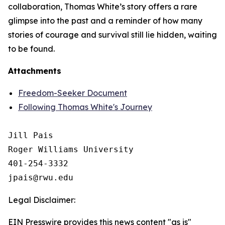
collaboration, Thomas White’s story offers a rare
glimpse into the past and a reminder of how many
stories of courage and survival still lie hidden, waiting
to be found.
Attachments
Freedom-Seeker Document
Following Thomas White's Journey
Jill Pais

Roger Williams University

401-254-3332

Legal Disclaimer:
EIN Presswire provides this news content "as is"