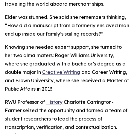
traveling the world aboard merchant ships.
Elder was stunned. She said she remembers thinking,
“How did a manuscript from a formerly enslaved man
end up inside our family’s sailing records?”
Knowing she needed expert support, she turned to
her two alma maters: Roger Williams University,
where she graduated with a bachelor’s degree as a
double major in
Creative Writing
and Career Writing,
and Brown University, where she received a Master of
Public Affairs in 2013.
RWU Professor of
History
Charlotte Carrington-
Farmer seized the opportunity and formed a team of
student researchers to lead the process of
transcription, verification, and contextualization.