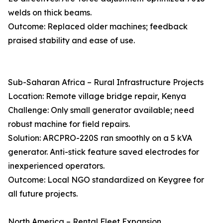
welds on thick beams.
Outcome: Replaced older machines; feedback
praised stability and ease of use.
Sub-Saharan Africa – Rural Infrastructure Projects
Location: Remote village bridge repair, Kenya
Challenge: Only small generator available; need
robust machine for field repairs.
Solution: ARCPRO-220S ran smoothly on a 5 kVA
generator. Anti-stick feature saved electrodes for
inexperienced operators.
Outcome: Local NGO standardized on Keygree for
all future projects.
North America – Rental Fleet Expansion