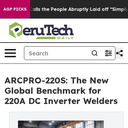
r Calls the People Abruptly Laid off “Simply a Math
AGP PICKS
ARCPRO-220S: The New
Global Benchmark for
220A DC Inverter Welders