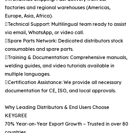
factories and regional warehouses (Americas,
Europe, Asia, Africa).
Technical Support: Multilingual team ready to assist
via email, WhatsApp, or video call.
Spare Parts Network: Dedicated distributors stock
consumables and spare parts.
Training & Documentation: Comprehensive manuals,
welding guides, and video tutorials available in
multiple languages.
Certification Assistance: We provide all necessary
documentation for CE, ISO, and local approvals.
Why Leading Distributors & End Users Choose
KEYGREE
70% Year-on-Year Export Growth – Trusted in over 80
countries