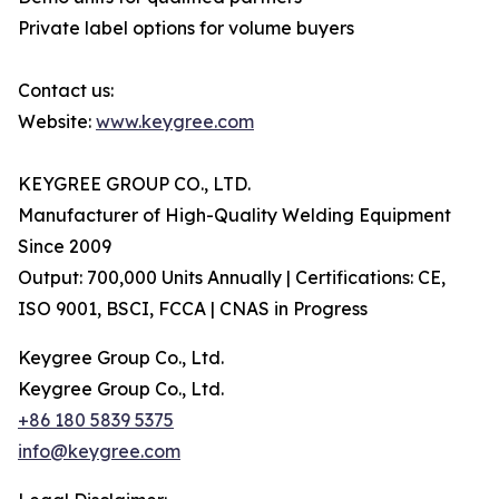
Private label options for volume buyers
Contact us:
Website:
www.keygree.com
KEYGREE GROUP CO., LTD.
Manufacturer of High-Quality Welding Equipment
Since 2009
Output: 700,000 Units Annually | Certifications: CE,
ISO 9001, BSCI, FCCA | CNAS in Progress
Keygree Group Co., Ltd.
Keygree Group Co., Ltd.
+86 180 5839 5375
info@keygree.com