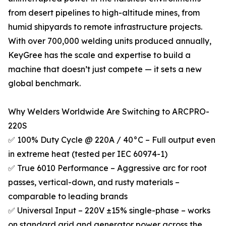
from desert pipelines to high-altitude mines, from
humid shipyards to remote infrastructure projects.
With over 700,000 welding units produced annually,
KeyGree has the scale and expertise to build a
machine that doesn’t just compete — it sets a new
global benchmark.
Why Welders Worldwide Are Switching to ARCPRO-
220S
✅ 100% Duty Cycle @ 220A / 40°C – Full output even
in extreme heat (tested per IEC 60974-1)
✅ True 6010 Performance – Aggressive arc for root
passes, vertical-down, and rusty materials –
comparable to leading brands
✅ Universal Input – 220V ±15% single-phase – works
on standard grid and generator power across the