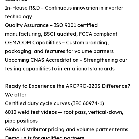
In-House R&D – Continuous innovation in inverter
technology
Quality Assurance – ISO 9001 certified
manufacturing, BSCI audited, FCCA compliant
OEM/ODM Capabilities – Custom branding,
packaging, and features for volume partners
Upcoming CNAS Accreditation – Strengthening our
testing capabilities to international standards
Ready to Experience the ARCPRO-220S Difference?
We offer:
Certified duty cycle curves (IEC 60974-1)
6010 weld test videos — root pass, vertical-down,
pipe positions
Global distributor pricing and volume partner terms
Demo units for qualified partners