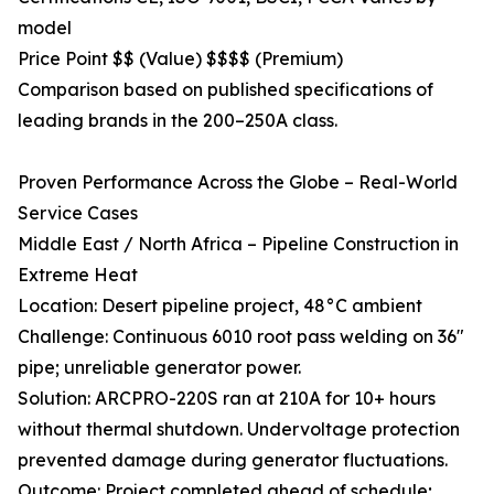
model
Price Point $$ (Value) $$$$ (Premium)
Comparison based on published specifications of
leading brands in the 200–250A class.
Proven Performance Across the Globe – Real-World
Service Cases
Middle East / North Africa – Pipeline Construction in
Extreme Heat
Location: Desert pipeline project, 48°C ambient
Challenge: Continuous 6010 root pass welding on 36"
pipe; unreliable generator power.
Solution: ARCPRO-220S ran at 210A for 10+ hours
without thermal shutdown. Undervoltage protection
prevented damage during generator fluctuations.
Outcome: Project completed ahead of schedule;