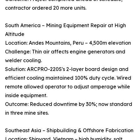
contractor ordered 20 more units.
South America – Mining Equipment Repair at High
Altitude
Location: Andes Mountains, Peru – 4,500m elevation
Challenge: Thin air affects engine generators and
welder cooling.
Solution: ARCPRO-220S's 2-layer board design and
efficient cooling maintained 100% duty cycle. Wired
remote allowed operator to adjust amperage while
inside equipment.
Outcome: Reduced downtime by 30%; now standard
in three mine sites.
Southeast Asia – Shipbuilding & Offshore Fabrication
Location: Shipyard, Vietnam – high humidity, salt