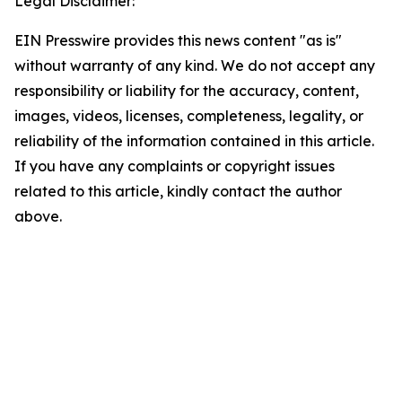
Legal Disclaimer:
EIN Presswire provides this news content "as is"
without warranty of any kind. We do not accept any
responsibility or liability for the accuracy, content,
images, videos, licenses, completeness, legality, or
reliability of the information contained in this article.
If you have any complaints or copyright issues
related to this article, kindly contact the author
above.