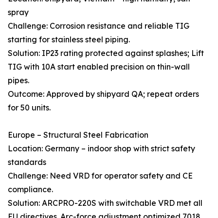
spray
Challenge: Corrosion resistance and reliable TIG
starting for stainless steel piping.
Solution: IP23 rating protected against splashes; Lift
TIG with 10A start enabled precision on thin-wall
pipes.
Outcome: Approved by shipyard QA; repeat orders
for 50 units.
Europe – Structural Steel Fabrication
Location: Germany – indoor shop with strict safety
standards
Challenge: Need VRD for operator safety and CE
compliance.
Solution: ARCPRO-220S with switchable VRD met all
EU directives. Arc-force adjustment optimized 7018