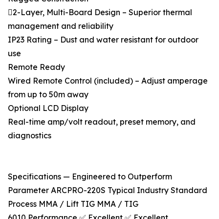
2-Layer, Multi-Board Design – Superior thermal
management and reliability
IP23 Rating – Dust and water resistant for outdoor
use
Remote Ready
Wired Remote Control (included) – Adjust amperage
from up to 50m away
Optional LCD Display
Real-time amp/volt readout, preset memory, and
diagnostics
Specifications — Engineered to Outperform
Parameter ARCPRO-220S Typical Industry Standard
Process MMA / Lift TIG MMA / TIG
6010 Performance ✅ Excellent ✅ Excellent