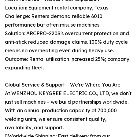
Location: Equipment rental company, Texas
Challenge: Renters demand reliable 6010
performance but often misuse machines.
Solution: ARCPRO-220S's overcurrent protection and
anti-stick reduced damage claims. 100% duty cycle
means no overheating even during heavy use.
Outcome: Rental utilization increased 25%; company
expanding fleet.
Global Service & Support – We're Where You Are
At WENZHOU KEYGREE ELECTRIC CO., LTD, we don't
just sell machines – we build partnerships worldwide.
With an annual production capacity of 700,000
welding units, we ensure consistent quality,
availability, and support.
Worldwide Shipping: Fast delivery from our