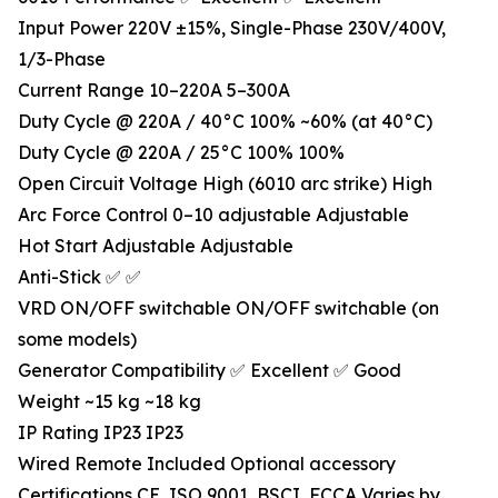
Input Power 220V ±15%, Single-Phase 230V/400V,
1/3-Phase
Current Range 10–220A 5–300A
Duty Cycle @ 220A / 40°C 100% ~60% (at 40°C)
Duty Cycle @ 220A / 25°C 100% 100%
Open Circuit Voltage High (6010 arc strike) High
Arc Force Control 0–10 adjustable Adjustable
Hot Start Adjustable Adjustable
Anti-Stick ✅ ✅
VRD ON/OFF switchable ON/OFF switchable (on
some models)
Generator Compatibility ✅ Excellent ✅ Good
Weight ~15 kg ~18 kg
IP Rating IP23 IP23
Wired Remote Included Optional accessory
Certifications CE, ISO 9001, BSCI, FCCA Varies by