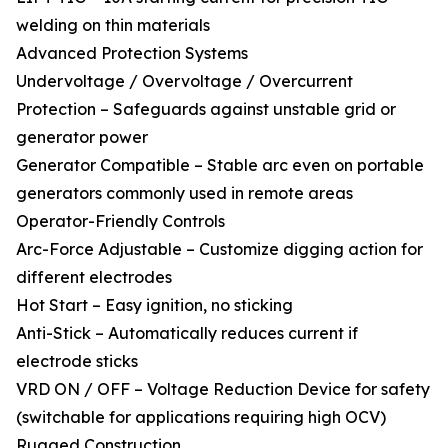
welding on thin materials
Advanced Protection Systems
Undervoltage / Overvoltage / Overcurrent
Protection – Safeguards against unstable grid or
generator power
Generator Compatible – Stable arc even on portable
generators commonly used in remote areas
Operator-Friendly Controls
Arc-Force Adjustable – Customize digging action for
different electrodes
Hot Start – Easy ignition, no sticking
Anti-Stick – Automatically reduces current if
electrode sticks
VRD ON / OFF – Voltage Reduction Device for safety
(switchable for applications requiring high OCV)
Rugged Construction