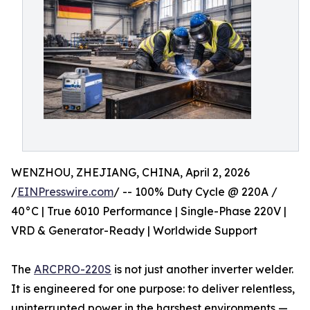
WENZHOU, ZHEJIANG, CHINA, April 2, 2026
/
EINPresswire.com
/ -- 100% Duty Cycle @ 220A /
40°C | True 6010 Performance | Single-Phase 220V |
VRD & Generator-Ready | Worldwide Support
The
ARCPRO-220S
is not just another inverter welder.
It is engineered for one purpose: to deliver relentless,
uninterrupted power in the harshest environments —