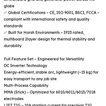
globe
✅ Global Certifications – CE, ISO 9001, BSCI, FCCA –
compliant with international safety and quality
standards
✅ Built for Harsh Environments – IP23 rated,
multiboard 2layer design for thermal stability and
durability
Full Feature Set – Engineered for Versatility
DC Inverter Technology
Energy-efficient, stable arc, lightweight (~15 kg) for
easy transport to any job site
Multi-Process Capability
MMA (Stick) – Optimized for 6010/6011/6013/7018
electrodes
LIFT TIG – 10A starting current for precision TIG